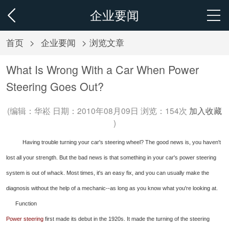
企业要闻
首页
>
企业要闻
> 浏览文章
What Is Wrong With a Car When Power
Steering Goes Out?
(编辑：华崧 日期：2010年08月09日 浏览：
154次
加入收藏
)
Having trouble turning your car's steering wheel? The good news is, you haven't
lost all your strength. But the bad news is that something in your car's power steering
system is out of whack. Most times, it's an easy fix, and you can usually make the
diagnosis without the help of a mechanic--as long as you know what you're looking at.
Function
Power steering
first made its debut in the 1920s. It made the turning of the steering