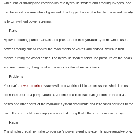
wheel easier through the combination of a hydraulic system and steering linkages, and
can be a real problem when it goes out. The bigger the car, the harder the wheel usually
is to turn without power steering.
Parts
A power steering pump maintains the pressure on the hydraulic system, which uses
power steering fluid to control the movements of valves and pistons, which in turn
makes turning the wheel easier. The hydraulic system takes the pressure off the gears
and mechanisms, doing most of the work for the wheel as it turns.
Problems
Your car's
power steering
system will stop working if it loses pressure, which is most
often the result of a pump failure. Over time, the fluid itself can get contaminated as
hoses and other parts of the hydraulic system deteriorate and lose small particles to the
fluid. The car could also simply run out of steering fluid if there are leaks in the system.
Repair
The simplest repair to make to your car's power steering system is a preventative one: