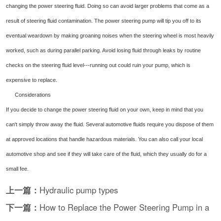
changing the power steering fluid. Doing so can avoid larger problems that come as a
result of steering fluid contamination. The power steering pump will tip you off to its
eventual weardown by making groaning noises when the steering wheel is most heavily
worked, such as during parallel parking. Avoid losing fluid through leaks by routine
checks on the steering fluid level---running out could ruin your pump, which is
expensive to replace.
Considerations
If you decide to change the power steering fluid on your own, keep in mind that you
can't simply throw away the fluid. Several automotive fluids require you dispose of them
at approved locations that handle hazardous materials. You can also call your local
automotive shop and see if they will take care of the fluid, which they usually do for a
small fee.
上一篇：
Hydraulic pump types
下一篇：
How to Replace the Power Steering Pump in a