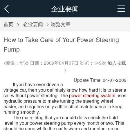
企业要闻
首页
>
企业要闻
> 浏览文章
How to Take Care of Your Power Steering
Pump
(编辑：华崧 日期：2009年04月07日 浏览：
149次
加入收藏
)
Update Time: 04-07-2009
If you have ever driven a
vintage car, then you definitely know how hard it is to steer a
car without power steering. The
power steering system
uses
hydraulic pressure to make turning the steering wheel
easier, and requires only a little bit of maintenance to keep
running smoothly.
The main thing that you should do is check the fluid
level in your power steering pump every month or two. This
should be done while the car is warm and running, on an