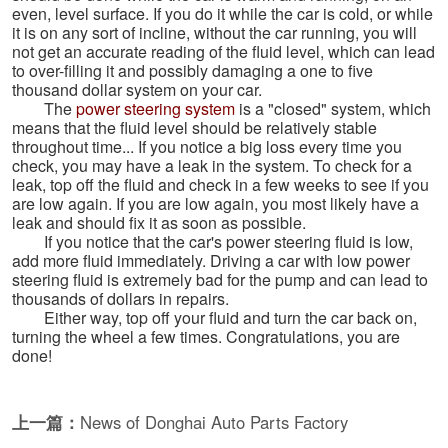
even, level surface. If you do it while the car is cold, or while
it is on any sort of incline, without the car running, you will
not get an accurate reading of the fluid level, which can lead
to over-filling it and possibly damaging a one to five
thousand dollar system on your car.
The
power steering system
is a "closed" system, which
means that the fluid level should be relatively stable
throughout time... If you notice a big loss every time you
check, you may have a leak in the system. To check for a
leak, top off the fluid and check in a few weeks to see if you
are low again. If you are low again, you most likely have a
leak and should fix it as soon as possible.
If you notice that the car's power steering fluid is low,
add more fluid immediately. Driving a car with low power
steering fluid is extremely bad for the pump and can lead to
thousands of dollars in repairs.
Either way, top off your fluid and turn the car back on,
turning the wheel a few times. Congratulations, you are
done!
上一篇：
News of Donghai Auto Parts Factory